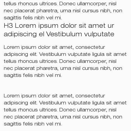
tellus rhoncus ultrices. Donec ullamcorper, nisl
nec placerat pharetra, urna nisl cursus nibh, non
sagittis felis nibh vel mi.
H3 Lorem ipsum dolor sit amet ur
adipiscing el Vestibulum vulputate
Lorem ipsum dolor sit amet, consectetur
adipiscing elit. Vestibulum vulputate ligula sit amet
tellus rhoncus ultrices. Donec ullamcorper, nisl
nec placerat pharetra, urna nisl cursus nibh, non
sagittis felis nibh vel mi.
Lorem ipsum dolor sit amet, consectetur
adipiscing elit. Vestibulum vulputate ligula sit amet
tellus rhoncus ultrices. Donec ullamcorper, nisl
nec placerat pharetra, urna nisl cursus nibh, non
sagittis felis nibh vel mi.