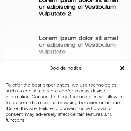
Lorem ipsum dolor sit amet
ur adipiscing el Vestibulum
vulputate 2
Lorem ipsum dolor sit amet
ur adipiscing el Vestibulum
vulputate
Cookie notice
To offer the best experiences, we use technologies
Más posts
such as cookies to store and/or access device
information. Consent to these technologies will allow us
to process data such as browsing behavior or unique
IDs on this site. Failure to consent, or withdrawal of
consent, may adversely affect certain features and
functions.