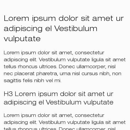
Lorem ipsum dolor sit amet ur
adipiscing el Vestibulum
vulputate
Lorem ipsum dolor sit amet, consectetur
adipiscing elit. Vestibulum vulputate ligula sit amet
tellus rhoncus ultrices. Donec ullamcorper, nisl
nec placerat pharetra, urna nisl cursus nibh, non
sagittis felis nibh vel mi.
H3 Lorem ipsum dolor sit amet ur
adipiscing el Vestibulum vulputate
Lorem ipsum dolor sit amet, consectetur
adipiscing elit. Vestibulum vulputate ligula sit amet
tellus rhoncus ultrices. Donec ullamcorper, nisl