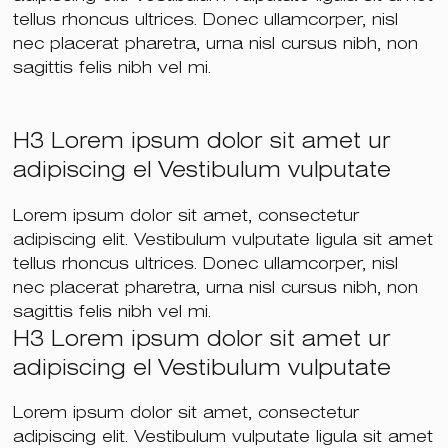
tellus rhoncus ultrices. Donec ullamcorper, nisl
nec placerat pharetra, urna nisl cursus nibh, non
sagittis felis nibh vel mi.
H3 Lorem ipsum dolor sit amet ur
adipiscing el Vestibulum vulputate
Lorem ipsum dolor sit amet, consectetur
adipiscing elit. Vestibulum vulputate ligula sit amet
tellus rhoncus ultrices. Donec ullamcorper, nisl
nec placerat pharetra, urna nisl cursus nibh, non
sagittis felis nibh vel mi.
H3 Lorem ipsum dolor sit amet ur
adipiscing el Vestibulum vulputate
Lorem ipsum dolor sit amet, consectetur
adipiscing elit. Vestibulum vulputate ligula sit amet