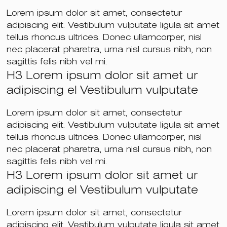
Lorem ipsum dolor sit amet, consectetur
adipiscing elit. Vestibulum vulputate ligula sit amet
tellus rhoncus ultrices. Donec ullamcorper, nisl
nec placerat pharetra, urna nisl cursus nibh, non
sagittis felis nibh vel mi.
H3 Lorem ipsum dolor sit amet ur
adipiscing el Vestibulum vulputate
Lorem ipsum dolor sit amet, consectetur
adipiscing elit. Vestibulum vulputate ligula sit amet
tellus rhoncus ultrices. Donec ullamcorper, nisl
nec placerat pharetra, urna nisl cursus nibh, non
sagittis felis nibh vel mi.
H3 Lorem ipsum dolor sit amet ur
adipiscing el Vestibulum vulputate
Lorem ipsum dolor sit amet, consectetur
adipiscing elit. Vestibulum vulputate ligula sit amet