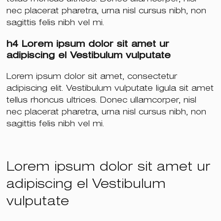
nec placerat pharetra, urna nisl cursus nibh, non
sagittis felis nibh vel mi.
h4 Lorem ipsum dolor sit amet ur
adipiscing el Vestibulum vulputate
Lorem ipsum dolor sit amet, consectetur
adipiscing elit. Vestibulum vulputate ligula sit amet
tellus rhoncus ultrices. Donec ullamcorper, nisl
nec placerat pharetra, urna nisl cursus nibh, non
sagittis felis nibh vel mi.
Lorem ipsum dolor sit amet ur
adipiscing el Vestibulum
vulputate