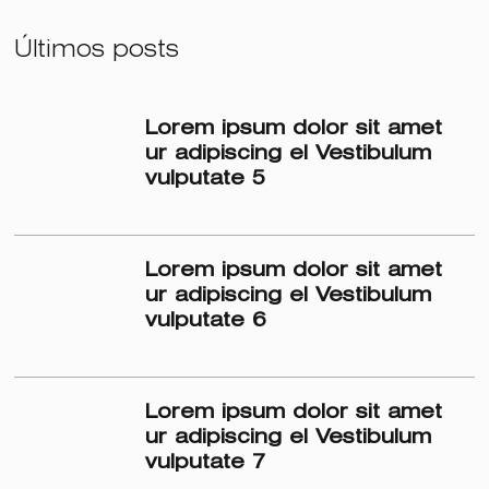
Últimos posts
Lorem ipsum dolor sit amet
ur adipiscing el Vestibulum
vulputate 5
Lorem ipsum dolor sit amet
ur adipiscing el Vestibulum
vulputate 6
Lorem ipsum dolor sit amet
ur adipiscing el Vestibulum
vulputate 7