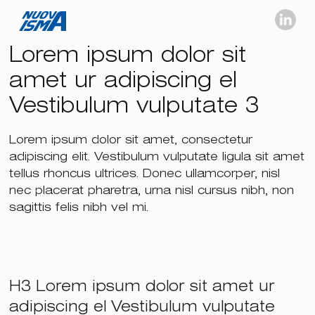
Lorem ipsum dolor sit
amet ur adipiscing el
Vestibulum vulputate 3
Lorem ipsum dolor sit amet, consectetur
adipiscing elit. Vestibulum vulputate ligula sit amet
tellus rhoncus ultrices. Donec ullamcorper, nisl
nec placerat pharetra, urna nisl cursus nibh, non
sagittis felis nibh vel mi.
H3 Lorem ipsum dolor sit amet ur
adipiscing el Vestibulum vulputate