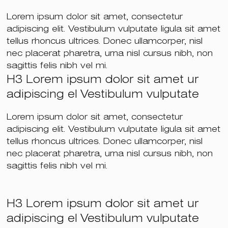
Lorem ipsum dolor sit amet, consectetur
adipiscing elit. Vestibulum vulputate ligula sit amet
tellus rhoncus ultrices. Donec ullamcorper, nisl
nec placerat pharetra, urna nisl cursus nibh, non
sagittis felis nibh vel mi.
H3 Lorem ipsum dolor sit amet ur
adipiscing el Vestibulum vulputate
Lorem ipsum dolor sit amet, consectetur
adipiscing elit. Vestibulum vulputate ligula sit amet
tellus rhoncus ultrices. Donec ullamcorper, nisl
nec placerat pharetra, urna nisl cursus nibh, non
sagittis felis nibh vel mi.
H3 Lorem ipsum dolor sit amet ur
adipiscing el Vestibulum vulputate