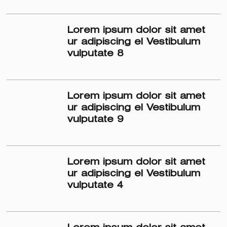
Lorem ipsum dolor sit amet
ur adipiscing el Vestibulum
vulputate 8
Lorem ipsum dolor sit amet
ur adipiscing el Vestibulum
vulputate 9
Lorem ipsum dolor sit amet
ur adipiscing el Vestibulum
vulputate 4